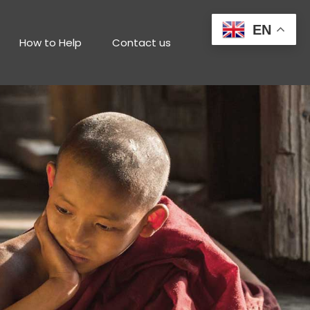
EN
How to Help
Contact us