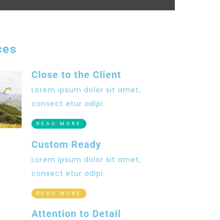
ces
Close to the Client
Lorem ipsum dolor sit amet,
consect etur adipi.
READ MORE
Custom Ready
Lorem ipsum dolor sit amet,
consect etur adipi.
READ MORE
Attention to Detail