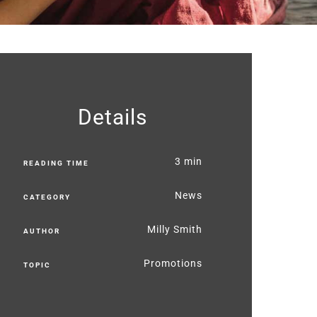
Details
3 min
READING TIME
News
CATEGORY
Milly Smith
AUTHOR
Promotions
TOPIC