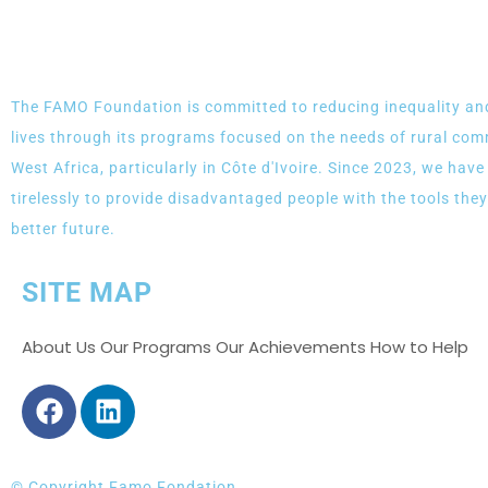
The FAMO Foundation is committed to reducing inequality an
lives through its programs focused on the needs of rural com
West Africa, particularly in Côte d'Ivoire. Since 2023, we hav
tirelessly to provide disadvantaged people with the tools they
better future.
SITE MAP
About Us Our Programs Our Achievements How to Help
© Copyright Famo Fondation