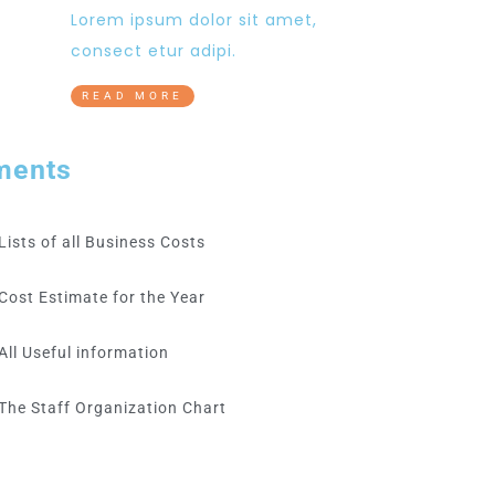
Lorem ipsum dolor sit amet,
consect etur adipi.
READ MORE
ments
Lists of all Business Costs
Cost Estimate for the Year
All Useful information
The Staff Organization Chart