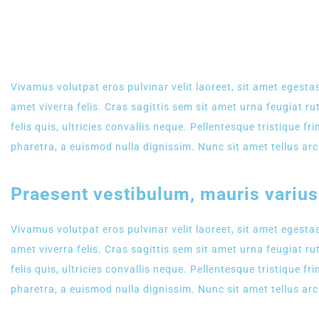
NEW WEBSITE
Vivamus volutpat eros pulvinar velit laoreet, sit amet egestas
amet viverra felis. Cras sagittis sem sit amet urna feugiat 
felis quis, ultricies convallis neque. Pellentesque tristique 
pharetra, a euismod nulla dignissim. Nunc sit amet tellus arc
Praesent vestibulum, mauris variu
Vivamus volutpat eros pulvinar velit laoreet, sit amet egestas
amet viverra felis. Cras sagittis sem sit amet urna feugiat 
felis quis, ultricies convallis neque. Pellentesque tristique 
pharetra, a euismod nulla dignissim. Nunc sit amet tellus arc