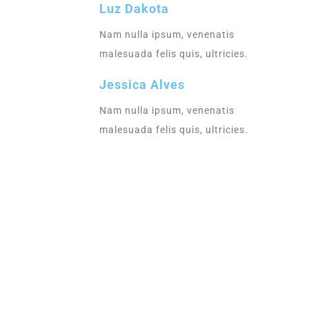
Luz Dakota
Nam nulla ipsum, venenatis
malesuada felis quis, ultricies.
Jessica Alves
Nam nulla ipsum, venenatis
malesuada felis quis, ultricies.