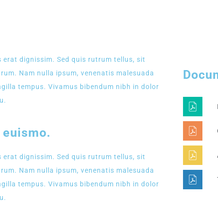
LATEST EVENT
 erat dignissim. Sed quis rutrum tellus, sit
Docu
rutrum. Nam nulla ipsum, venenatis malesuada
fringilla tempus. Vivamus bibendum nibh in dolor
u.
s euismo.
 erat dignissim. Sed quis rutrum tellus, sit
rutrum. Nam nulla ipsum, venenatis malesuada
fringilla tempus. Vivamus bibendum nibh in dolor
u.