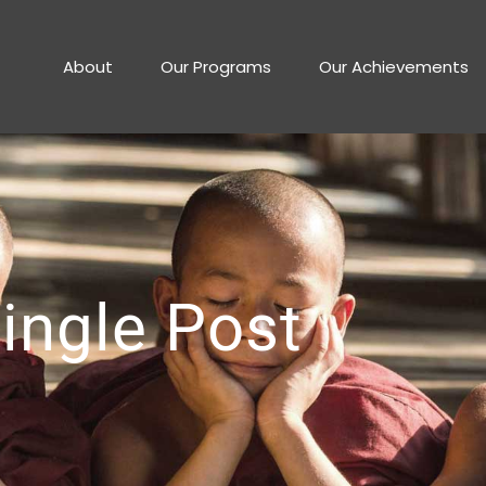
About
Our Programs
Our Achievements
ingle Post