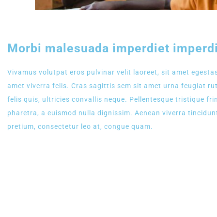
Morbi malesuada imperdiet imperdi
Vivamus volutpat eros pulvinar velit laoreet, sit amet egestas
amet viverra felis. Cras sagittis sem sit amet urna feugiat 
felis quis, ultricies convallis neque. Pellentesque tristique 
pharetra, a euismod nulla dignissim. Aenean viverra tincidun
pretium, consectetur leo at, congue quam.