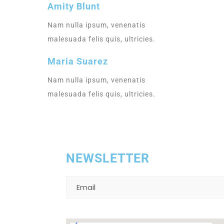
Amity Blunt
Nam nulla ipsum, venenatis
malesuada felis quis, ultricies.
Sup
Maria Suarez
LUC
Nam nulla ipsum, venenatis
malesuada felis quis, ultricies.
NEWSLETTER