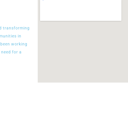
d transforming
munities in
e been working
 need for a