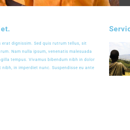
et.
Servi
 erat dignissim. Sed quis rutrum tellus, sit
rutrum. Nam nulla ipsum, venenatis malesuada
fringilla tempus. Vivamus bibendum nibh in dolor
t nibh, in imperdiet nunc. Suspendisse eu ante