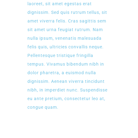
laoreet, sit amet egestas erat
dignissim. Sed quis rutrum tellus, sit
amet viverra felis. Cras sagittis sem
sit amet urna feugiat rutrum. Nam
nulla ipsum, venenatis malesuada
felis quis, ultricies convallis neque.
Pellentesque tristique fringilla
tempus. Vivamus bibendum nibh in
dolor pharetra, a euismod nulla
dignissim. Aenean viverra tincidunt
nibh, in imperdiet nunc. Suspendisse
eu ante pretium, consectetur leo at,
congue quam.