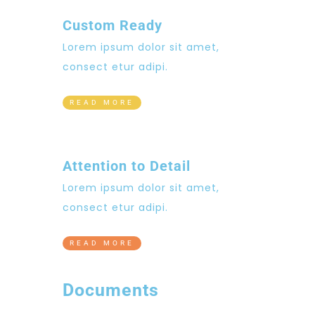
Custom Ready
Lorem ipsum dolor sit amet,
consect etur adipi.
READ MORE
Attention to Detail
Lorem ipsum dolor sit amet,
consect etur adipi.
READ MORE
Documents