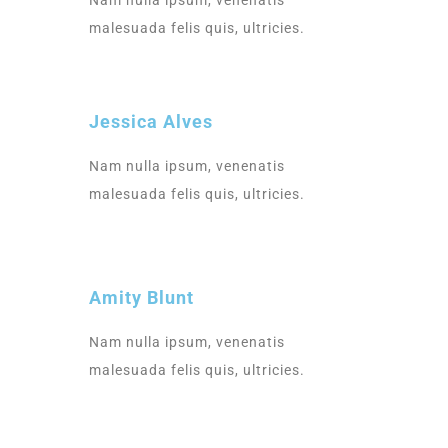
Nam nulla ipsum, venenatis
malesuada felis quis, ultricies.
Jessica Alves
Nam nulla ipsum, venenatis
malesuada felis quis, ultricies.
Amity Blunt
Nam nulla ipsum, venenatis
malesuada felis quis, ultricies.