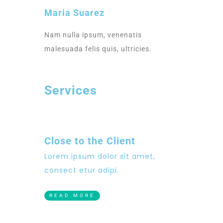
Maria Suarez
Nam nulla ipsum, venenatis
malesuada felis quis, ultricies.
Services
Close to the Client
Lorem ipsum dolor sit amet,
consect etur adipi.
READ MORE