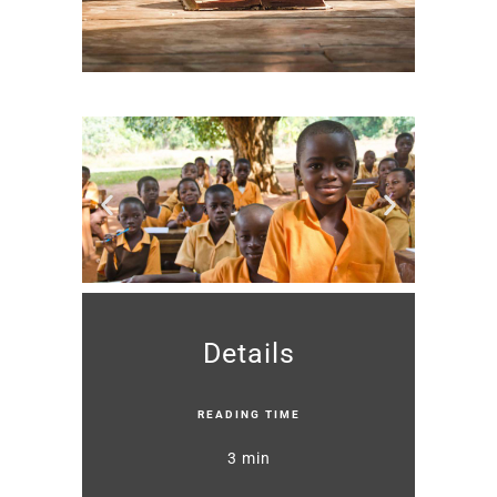
Details
READING TIME
3 min