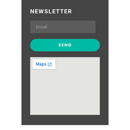
NEWSLETTER