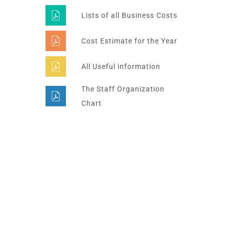
Lists of all Business Costs
Cost Estimate for the Year
All Useful information
The Staff Organization
Chart
Super Promo
LUCY ALMOND