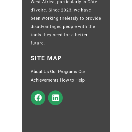
West Africa, particularly in Côte
d'Ivoire. Since 2023, we have
been working tirelessly to provide
disadvantaged people with the
tools they need for a better
future.
SITE MAP
About Us Our Programs Our
Achievements How to Help