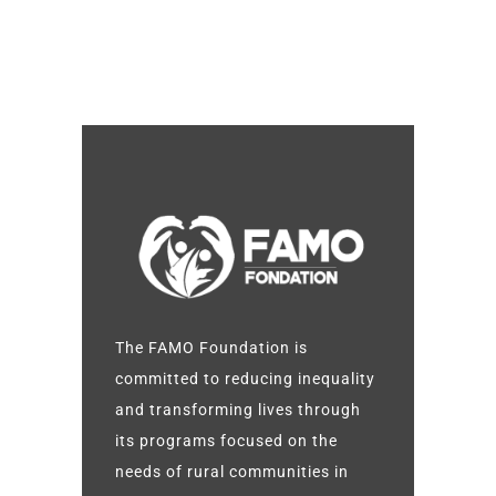
The FAMO Foundation is
committed to reducing inequality
and transforming lives through
its programs focused on the
needs of rural communities in