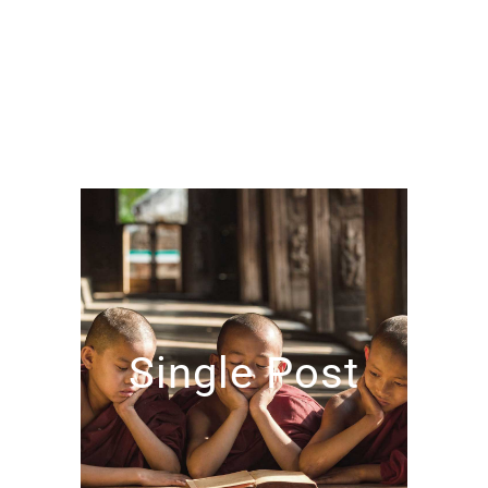
Single Post