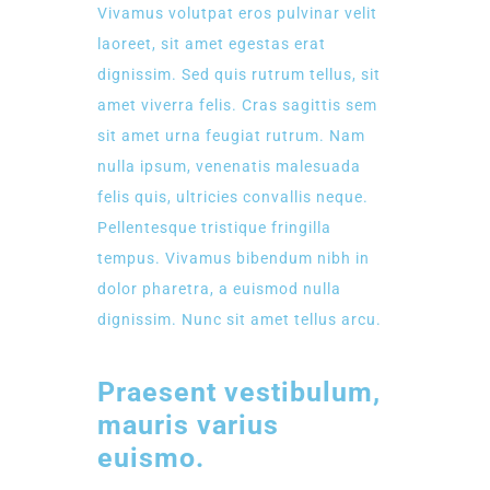
Vivamus volutpat eros pulvinar velit
laoreet, sit amet egestas erat
dignissim. Sed quis rutrum tellus, sit
amet viverra felis. Cras sagittis sem
sit amet urna feugiat rutrum. Nam
nulla ipsum, venenatis malesuada
felis quis, ultricies convallis neque.
Pellentesque tristique fringilla
tempus. Vivamus bibendum nibh in
dolor pharetra, a euismod nulla
dignissim. Nunc sit amet tellus arcu.
Praesent vestibulum,
mauris varius
euismo.