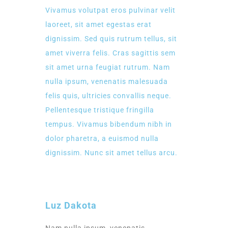
Vivamus volutpat eros pulvinar velit
laoreet, sit amet egestas erat
dignissim. Sed quis rutrum tellus, sit
amet viverra felis. Cras sagittis sem
sit amet urna feugiat rutrum. Nam
nulla ipsum, venenatis malesuada
felis quis, ultricies convallis neque.
Pellentesque tristique fringilla
tempus. Vivamus bibendum nibh in
dolor pharetra, a euismod nulla
dignissim. Nunc sit amet tellus arcu.
Luz Dakota