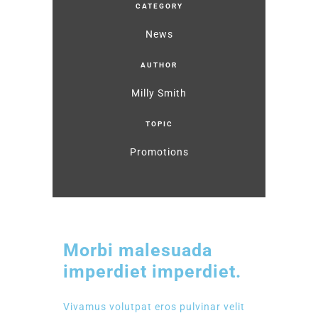
CATEGORY
News
AUTHOR
Milly Smith
TOPIC
Promotions
Morbi malesuada
imperdiet imperdiet.
Vivamus volutpat eros pulvinar velit