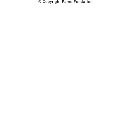
© Copyright Famo Fondation