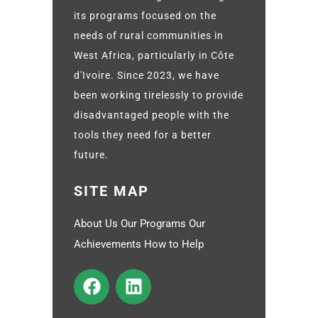
its programs focused on the
needs of rural communities in
West Africa, particularly in Côte
d'Ivoire. Since 2023, we have
been working tirelessly to provide
disadvantaged people with the
tools they need for a better
future.
SITE MAP
About Us Our Programs Our
Achievements How to Help