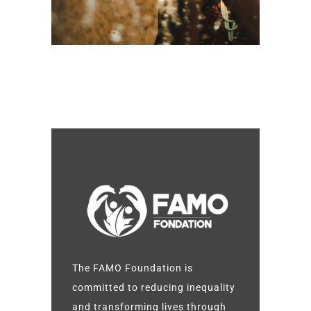
The FAMO Foundation is
committed to reducing inequality
and transforming lives through