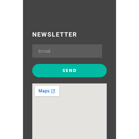
NEWSLETTER