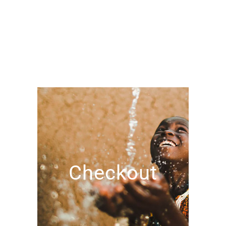
Checkout